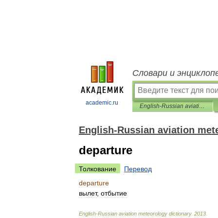
Словари и энциклоп
academic.ru
English-Russian aviation meteorology dictionary
English-Russian aviation met
departure
Толкование
Перевод
departure
вылет
,
отбытие
English
-
Russian
aviation
meteorology
dictionary
.
2013
.