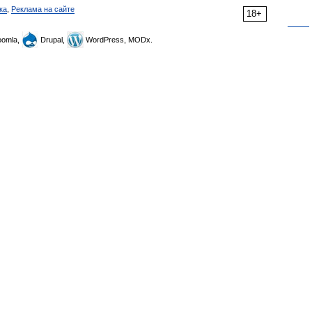
ка
,
Реклама на сайте
18+
omla,
Drupal,
WordPress, MODx.