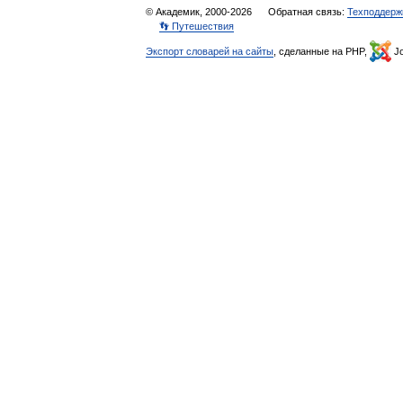
© Академик, 2000-2026
Обратная связь:
Техподдерж
👣 Путешествия
Экспорт словарей на сайты
, сделанные на PHP,
Jo