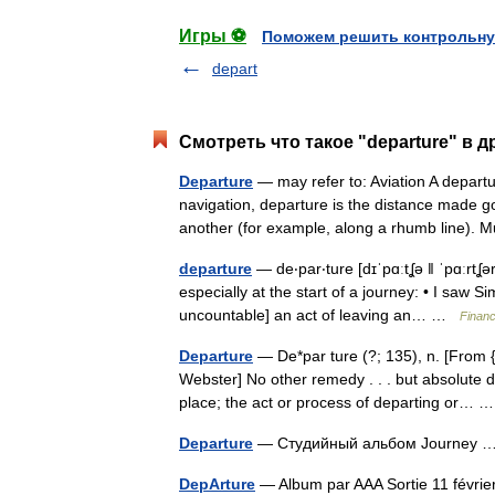
Игры ⚽
Поможем решить контрольну
depart
Смотреть что такое "departure" в д
Departure
— may refer to: Aviation A departur
navigation, departure is the distance made g
another (for example, along a rhumb line)
departure
— de‧par‧ture [dɪˈpɑːtʆə ǁ ˈpɑːrtʆə
especially at the start of a journey: • I saw S
uncountable] an act of leaving an… …
Financ
Departure
— De*par ture (?; 135), n. [From {D
Webster] No other remedy . . . but absolute 
place; the act or process of departing or…
Departure
— Студийный альбом Journey
DepArture
— Album par AAA Sortie 11 févr