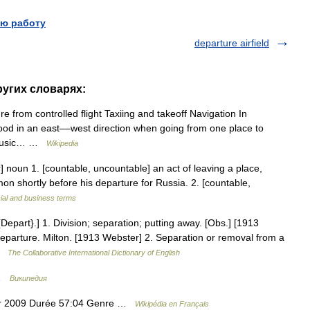
ю работу
departure airfield
ругих словарях:
e from controlled flight Taxiing and takeoff Navigation In
ood in an east––west direction when going from one place to
. Music… …
Wikipedia
r] noun 1. [countable, uncountable] an act of leaving a place,
imon shortly before his departure for Russia. 2. [countable,
ial and business terms
epart}.] 1. Division; separation; putting away. [Obs.] [1913
departure. Milton. [1913 Webster] 2. Separation or removal from a
 …
The Collaborative International Dictionary of English
 …
Википедия
ier 2009 Durée 57:04 Genre …
Wikipédia en Français