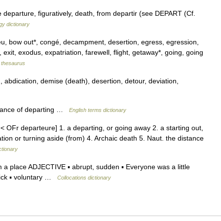
departure, figuratively, death, from departir (see DEPART (Cf.
y dictionary
u, bow out*, congé, decampment, desertion, egress, egression,
xit, exodus, expatriation, farewell, flight, getaway*, going, going
thesaurus
bdication, demise (death), desertion, detour, deviation,
tance of departing …
English terms dictionary
< OFr departeure] 1. a departing, or going away 2. a starting out,
ation or turning aside (from) 4. Archaic death 5. Naut. the distance
ctionary
a place ADJECTIVE ▪ abrupt, sudden ▪ Everyone was a little
uick ▪ voluntary …
Collocations dictionary