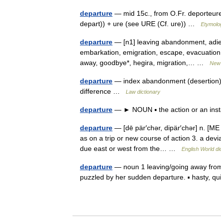
departure
— mid 15c., from O.Fr. deporteure 
depart)) + ure (see URE (Cf. ure)) …
Etymolog
departure
— [n1] leaving abandonment, adie
embarkation, emigration, escape, evacuation, e
away, goodbye*, hegira, migration,… …
New 
departure
— index abandonment (desertion), a
difference …
Law dictionary
departure
— ► NOUN ▪ the action or an ins
departure
— [dē pär′chər, dipär′chər] n. [ME 
as on a trip or new course of action 3. a devi
due east or west from the… …
English World di
departure
— noun 1 leaving/going away from 
puzzled by her sudden departure. ▪ hasty, q