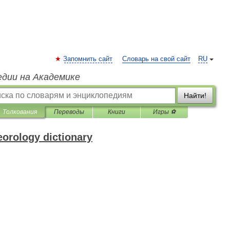
Запомнить сайт
Словарь на свой сайт
RU
едии на Академике
Найти!
Толкования
Переводы
Книги
Игры ⚽
eorology dictionary